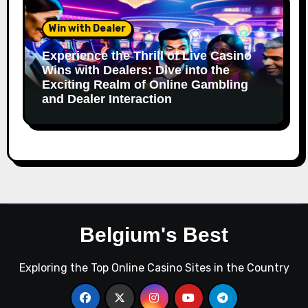
Win with Dealer
Experience the Thrill of Live Casino
Wins with Dealers: Dive into the
Exciting Realm of Online Gambling
and Dealer Interaction
Belgium's Best
Exploring the Top Online Casino Sites in the Country