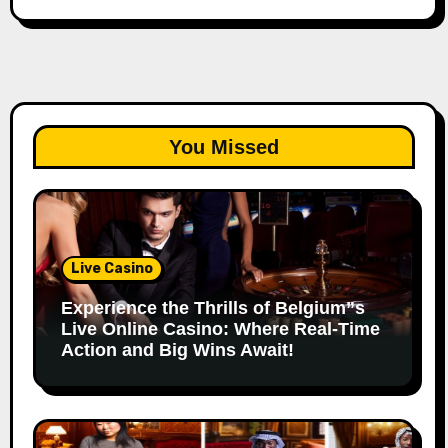
You Missed
Live Casino
Experience the Thrills of Belgium”s
Live Online Casino: Where Real-Time
Action and Big Wins Await!