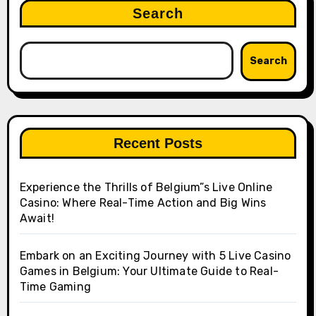
Search
Search
Recent Posts
Experience the Thrills of Belgium”s Live Online
Casino: Where Real-Time Action and Big Wins
Await!
Embark on an Exciting Journey with 5 Live Casino
Games in Belgium: Your Ultimate Guide to Real-
Time Gaming