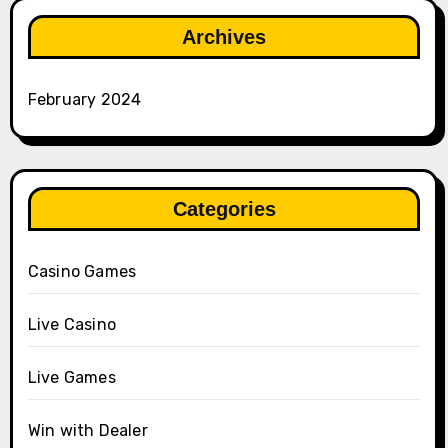
Archives
February 2024
Categories
Casino Games
Live Casino
Live Games
Win with Dealer