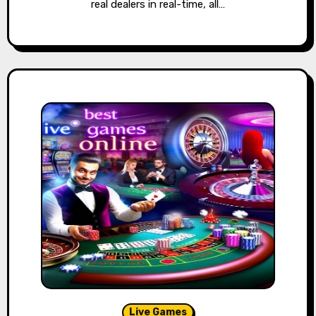
real dealers in real-time, all…
Live Games