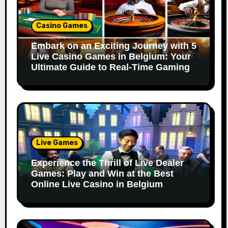
Casino Games
Embark on an Exciting Journey with 5
Live Casino Games in Belgium: Your
Ultimate Guide to Real-Time Gaming
Live Games
Experience the Thrill of Live Dealer
Games: Play and Win at the Best
Online Live Casino in Belgium