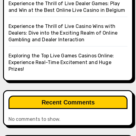
Experience the Thrill of Live Dealer Games: Play
and Win at the Best Online Live Casino in Belgium
Experience the Thrill of Live Casino Wins with
Dealers: Dive into the Exciting Realm of Online
Gambling and Dealer Interaction
Exploring the Top Live Games Casinos Online:
Experience Real-Time Excitement and Huge
Prizes!
Recent Comments
No comments to show.