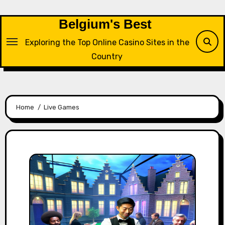
Skip
to
Belgium's Best
content
Exploring the Top Online Casino Sites in the
Country
Home
Live Games