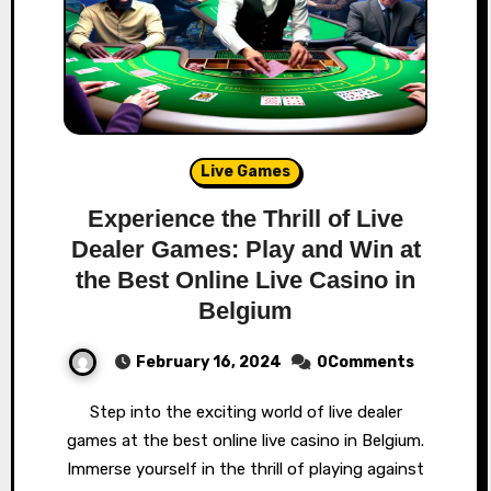
Live Games
Experience the Thrill of Live
Dealer Games: Play and Win at
the Best Online Live Casino in
Belgium
February 16, 2024
0Comments
Step into the exciting world of live dealer
games at the best online live casino in Belgium.
Immerse yourself in the thrill of playing against