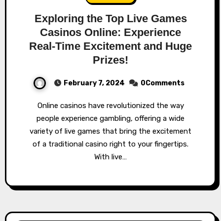
Exploring the Top Live Games
Casinos Online: Experience
Real-Time Excitement and Huge
Prizes!
February 7, 2024
0Comments
Online casinos have revolutionized the way
people experience gambling, offering a wide
variety of live games that bring the excitement
of a traditional casino right to your fingertips.
With live…